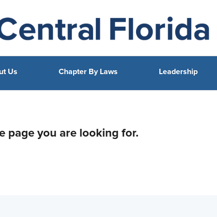
ut Us
Chapter By Laws
Leadership
he page you are looking for.