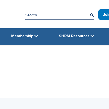
Jo
Membership
SHRM Resources