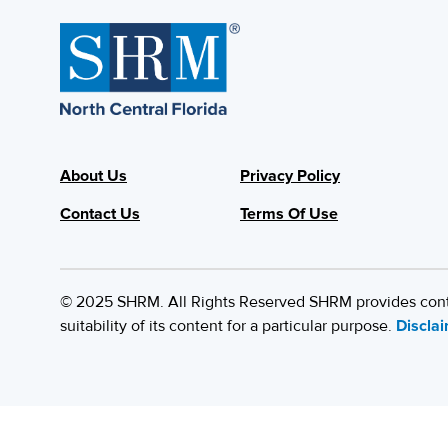
About Us
Privacy Policy
Contact Us
Terms Of Use
© 2025 SHRM. All Rights Reserved SHRM provides content
suitability of its content for a particular purpose.
Discla