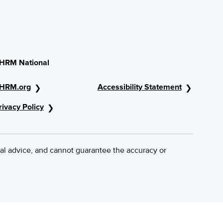
HRM National
HRM.org
Accessibility Statement
rivacy Policy
al advice, and cannot guarantee the accuracy or