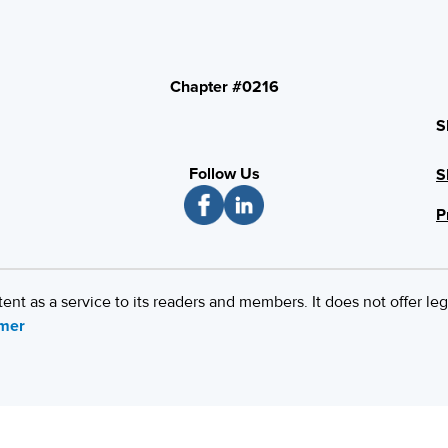
Chapter #0216
S
Follow Us
S
P
 as a service to its readers and members. It does not offer leg
imer