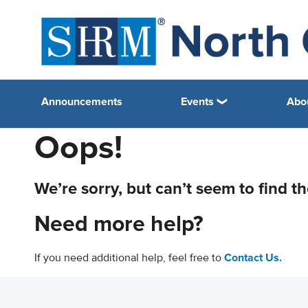
Announcements
Events
Abo
Oops!
We’re sorry, but can’t seem to find t
Need more help?
If you need additional help, feel free to
Contact Us.