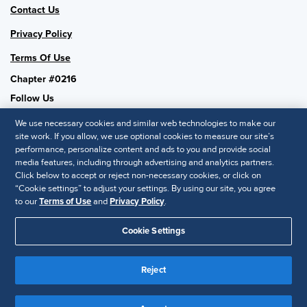
Contact Us
Privacy Policy
Terms Of Use
Chapter #0216
Follow Us
We use necessary cookies and similar web technologies to make our
site work. If you allow, we use optional cookies to measure our site’s
performance, personalize content and ads to you and provide social
SHRM National
media features, including through advertising and analytics partners.
Click below to accept or reject non-necessary cookies, or click on
SHRM.org
“Cookie settings” to adjust your settings. By using our site, you agree
Privacy Policy
to our
Terms of Use
and
Privacy Policy
.
Accessibility Statement
Cookie Settings
© 2025 SHRM. All Rights Reserved SHRM provides content as a
service to its readers and members. It does not offer legal advice,
Reject
and cannot guarantee the accuracy or suitability of its content for a
Disclaimer
particular purpose.